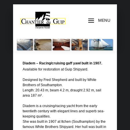
Diadem – Racing/cruising gaff yawl built in 1907.
Available for restoration at Guip Shipyard.
Designed by Fred Shepherd and built by White
Brothers of Southampton.
Length: 20.43 m, beam 4.2 m, draught 2.92 m, sail
area 187 m².
Diadem is a cruising/racing yacht from the early
twentieth century with elegant lines and superb sea-
keeping qualities.
She was built in 1907 at Itchen (Southampton) by the
famous White Brothers Shipyard. Her hull was built in