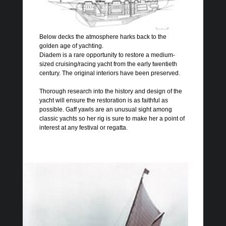
Below decks the atmosphere harks back to the
golden age of yachting.
Diadem is a rare opportunity to restore a medium-
sized cruising/racing yacht from the early twentieth
century. The original interiors have been preserved.
Thorough research into the history and design of the
yacht will ensure the restoration is as faithful as
possible. Gaff yawls are an unusual sight among
classic yachts so her rig is sure to make her a point of
interest at any festival or regatta.