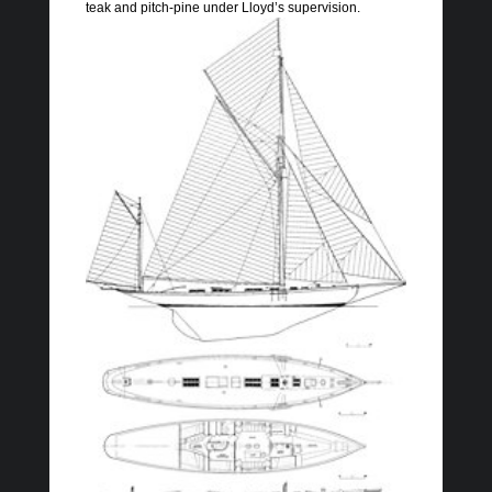
teak and pitch-pine under Lloyd’s supervision.